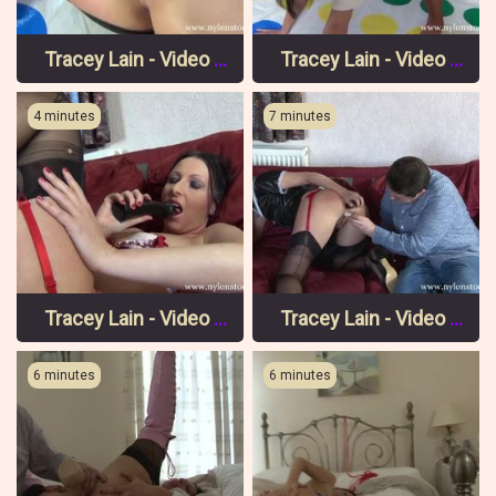
Tracey Lain - Video 8 Pt 2
Tracey Lain - Video 8 Pt 1
4 minutes
7 minutes
Tracey Lain - Video 7 Pt 3
Tracey Lain - Video 7 Pt 2
6 minutes
6 minutes