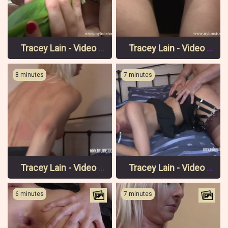
Tracey Lain - Video 5 Pt 2
Tracey Lain - Video 5 Pt 1
8 minutes
7 minutes
Tracey Lain - Video 4 Pt 3
Tracey Lain - Video 4 Pt 2
6 minutes
7 minutes