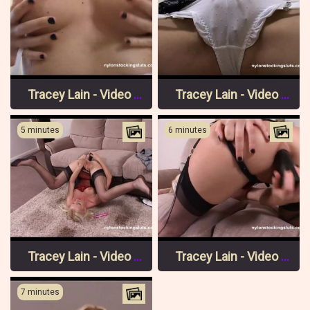
Tracey Lain - Video 2 Pt 2
Tracey Lain - Video 2 Pt 1
5 minutes
6 minutes
Tracey Lain - Video 1 Pt 3
Tracey Lain - Video 1 Pt 2
7 minutes