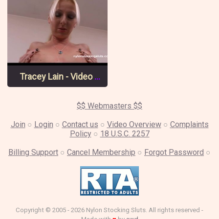
Tracey Lain - Video 1 Pt 1
$$ Webmasters $$
Join
○
Login
○
Contact us
○
Video Overview
○
Complaints
Policy
○
18 U.S.C. 2257
Billing Support
○
Cancel Membership
○
Forgot Password
○
Copyright © 2005 - 2026 Nylon Stocking Sluts. All rights reserved -