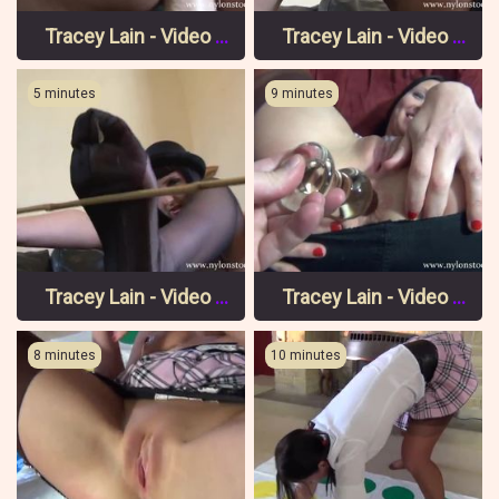
Tracey Lain - Video 9 Pt 3
Tracey Lain - Video 9 Pt 2
5 minutes
9 minutes
Tracey Lain - Video 9 Pt 1
Tracey Lain - Video 8 Pt 3
8 minutes
10 minutes