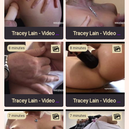
Tracey Lain - Video 3 Pt 3
Tracey Lain - Video 3 Pt 2
8 minutes
8 minutes
Tracey Lain - Video 3 Pt 1
Tracey Lain - Video 2 Pt 3
7 minutes
7 minutes