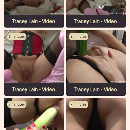
Tracey Lain - Video 6 Pt 3
Tracey Lain - Video 6 Pt 2
6 minutes
8 minutes
Tracey Lain - Video 6 Pt 1
Tracey Lain - Video 5 Pt 3
7 minutes
7 minutes