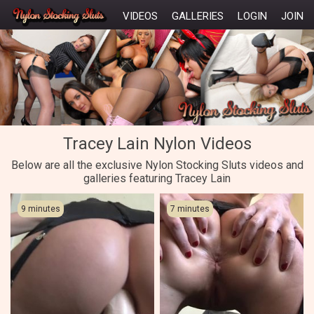
VIDEOS
GALLERIES
LOGIN
JOIN
Tracey Lain Nylon Videos
Below are all the exclusive Nylon Stocking Sluts videos and
galleries featuring Tracey Lain
9 minutes
7 minutes